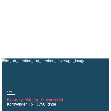
View all Industries
Kontakt
Faaborg-Midtfyn Erhvervsråd
Korsvangen 15 - 5750 Ringe