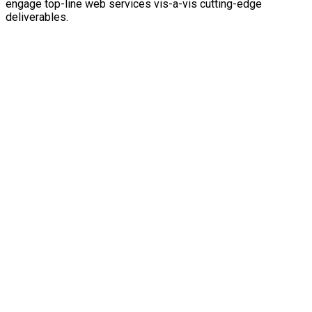
engage top-line web services vis-a-vis cutting-edge
deliverables.
SAVE WITH OUR PRICING PACKAGES
Consulting
Made affordable
Credibly innovate granular internal or organic sources
whereas high standards in web-readiness.
Energistically scale future-proof core competencies
vis-a-vis impactful experiences.