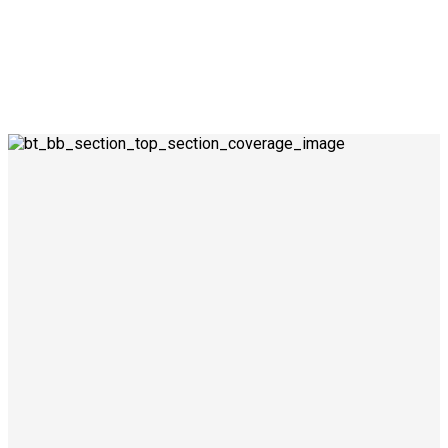
0
0
0
0
0
1
1
1
1
1
Success for all
Advices given
clients
Seamlessly visualize