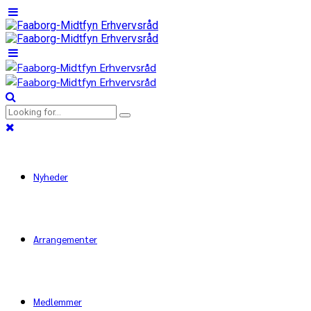
Nyheder
Arrangementer
Medlemmer