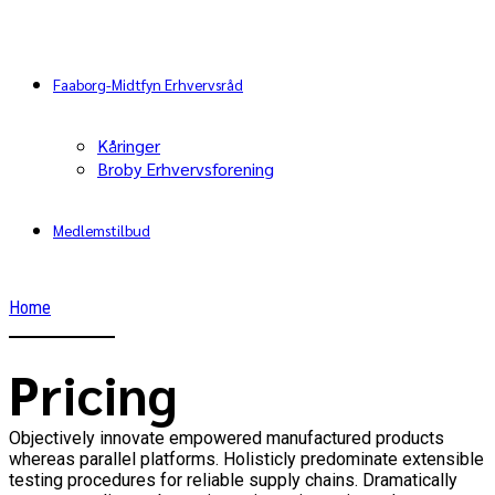
Faaborg-Midtfyn Erhvervsråd
Kåringer
Broby Erhvervsforening
Medlemstilbud
Home
Pricing
Objectively innovate empowered manufactured products
whereas parallel platforms. Holisticly predominate extensible
testing procedures for reliable supply chains. Dramatically